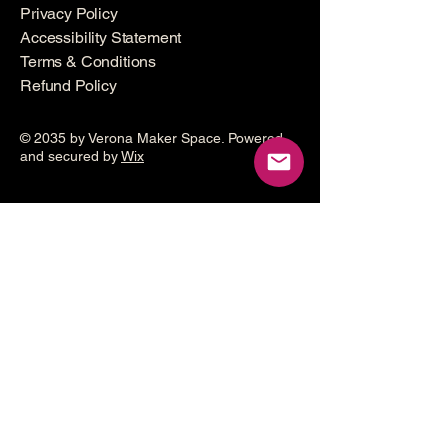
Privacy Policy
Accessibility Statement
Terms & Conditions
Refund Policy
© 2035 by Verona Maker Space. Powered
and secured by
Wix
Make a
donation
Help grow the Verona Maker
Space by helping with start-up
costs
Frequency