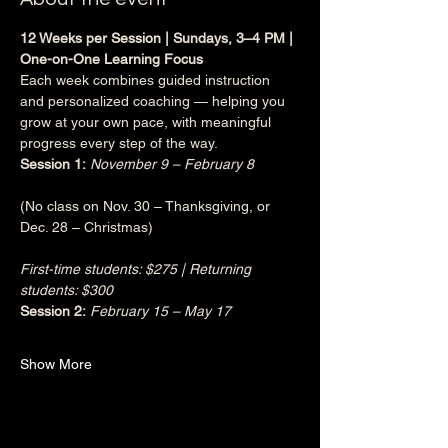
12 Weeks per Session | Sundays, 3–4 PM | 
One-on-One Learning Focus
Each week combines guided instruction 
and personalized coaching — helping you 
grow at your own pace, with meaningful 
progress every step of the way.
Session 1:
November 9 – February 8
(No class on Nov. 30 – Thanksgiving, or 
Dec. 28 – Christmas)
First-time students: $275 | Returning 
students: $300
Session 2:
February 15 – May 17
Show More