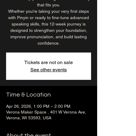
that fits you.
Whether you’re taking your very first steps
with Pinyin or ready to fine-tune advanced
speaking skills, this 12-week journey is
designed to strengthen your foundation,
improve pronunciation, and build lasting
confidence.
Tickets are not on sale
See other events
Time & Location
Apr 26, 2026, 1:00 PM – 2:00 PM
Verona Maker Space , 401 W Verona Ave,
Verona, WI 53593, USA
About the event