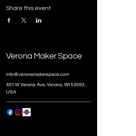
Share this event
Verona Maker Space
info@veronamakerspace.com
401 W Verona Ave, Verona, WI 53593,
USA