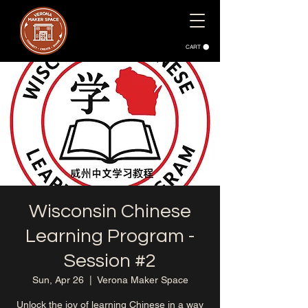
CART
Wisconsin Chinese
Learning Program -
Session #2
Sun, Apr 26
  |  
Verona Maker Space
Unlock the joy of learning Chinese in a way