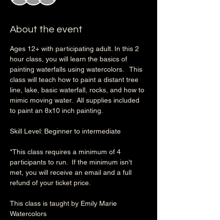
About the event
Ages 12+ with participating adult. In this 2 
hour class, you will learn the basics of 
painting waterfalls using watercolors.   This 
class will teach how to paint a distant tree 
line, lake, basic waterfall, rocks, and how to 
mimic moving water.  All supplies included 
to paint an 8x10 inch painting.
Skill Level: Beginner to intermediate
*This class requires a minimum of 4 
participants to run.  If the minimum isn't 
met, you will receive an email and a full 
refund of your ticket price.
This class is taught by Emily Marie 
Watercolors