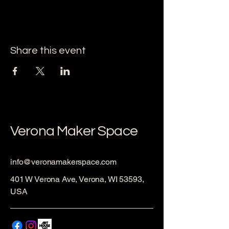
Share this event
Verona Maker Space
info@veronamakerspace.com
401 W Verona Ave, Verona, WI 53593,
USA