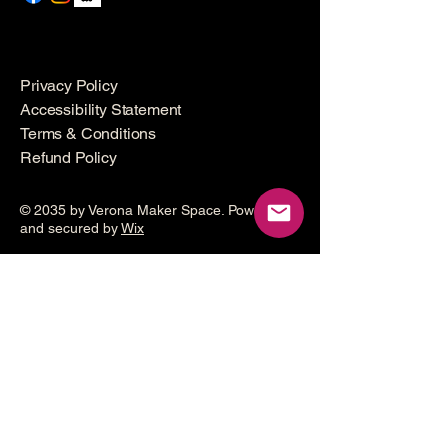
Privacy Policy
Accessibility Statement
Terms & Conditions
Refund Policy
© 2035 by Verona Maker Space. Powered
and secured by
Wix
Make a
donation
Help grow the Verona Maker
Space by helping with start-up