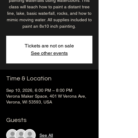
painting waterfalls using watercolors. This
class will teach how to paint a distant tree
line, lake, basic waterfall, rocks, and how to
mimic moving water. All supplies included to
paint an 8x10 inch painting.
Tickets are not on sale
See other events
Time & Location
Sep 10, 2026, 6:00 PM – 8:00 PM
Verona Maker Space, 401 W Verona Ave,
Verona, WI 53593, USA
Guests
See All