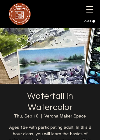
CART
Waterfall in
Watercolor
Thu, Sep 10
  |  
Verona Maker Space
Ages 12+ with participating adult. In this 2
hour class, you will learn the basics of