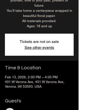
yourself, love of your past, present or
future.
You’ll take home a centerpiece wrapped in
beautiful floral paper.
All materials provided.
Ages: 18 and up
Tickets are not on sale
See other events
Time & Location
Feb 13, 2026, 2:00 PM – 4:00 PM
401 W Verona Ave, 401 W Verona Ave,
Verona, WI 53593, USA
Guests