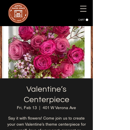
CART
Valentine’s
Centerpiece
Fri, Feb 13
  |  
401 W Verona Ave
Say it with flowers! Come join us to create
your own Valentine’s theme centerpiece for