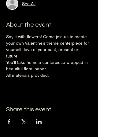
See All
About the event
Say it with flowers! Come join us to create 
your own Valentine’s theme centerpiece for 
yourself, love of your past, present or 
future. 
You’ll take home a centerpiece wrapped in 
beautiful floral paper. 
All materials provided.
Share this event