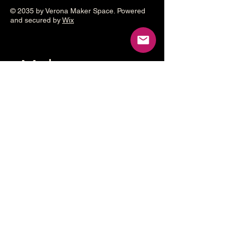
© 2035 by Verona Maker Space. Powered
and secured by
Wix
Make a
donation
Help grow the Verona Maker
Space by helping with start-up
costs
Frequency
One time
Monthly