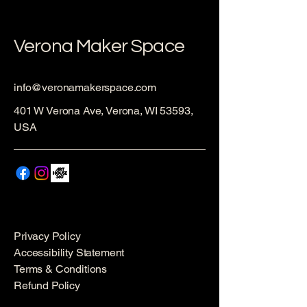
Verona Maker Space
info@veronamakerspace.com
401 W Verona Ave, Verona, WI 53593,
USA
Privacy Policy
Accessibility Statement
Terms & Conditions
Refund Policy