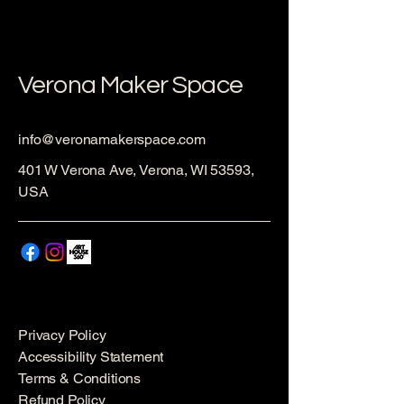
Verona Maker Space
info@veronamakerspace.com
401 W Verona Ave, Verona, WI 53593,
USA
Privacy Policy
Accessibility Statement
Terms & Conditions
Refund Policy