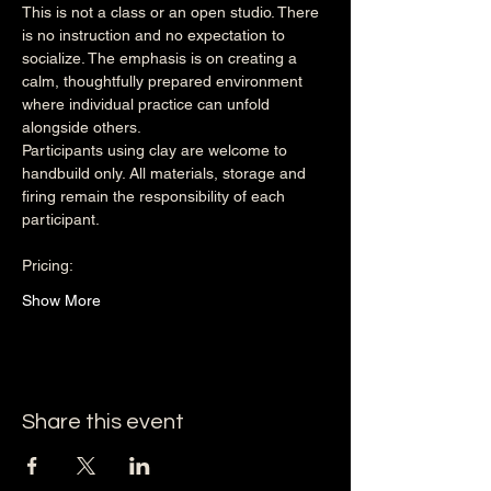
This is not a class or an open studio. There 
is no instruction and no expectation to 
socialize. The emphasis is on creating a 
calm, thoughtfully prepared environment 
where individual practice can unfold 
alongside others.
Participants using clay are welcome to 
handbuild only. All materials, storage and 
firing remain the responsibility of each 
participant.
Pricing:
Show More
Share this event