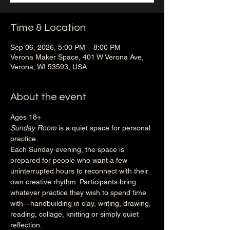
Time & Location
Sep 06, 2026, 5:00 PM – 8:00 PM
Verona Maker Space, 401 W Verona Ave,
Verona, WI 53593, USA
About the event
Ages 18+
Sunday Room
 is a quiet space for personal 
practice.
Each Sunday evening, the space is 
prepared for people who want a few 
uninterrupted hours to reconnect with their 
own creative rhythm. Participants bring 
whatever practice they wish to spend time 
with—handbuilding in clay, writing, drawing, 
reading, collage, knitting or simply quiet 
reflection.