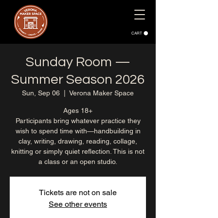
CART
Sunday Room —
Summer Season 2026
Sun, Sep 06
  |  
Verona Maker Space
Ages 18+
Participants bring whatever practice they
wish to spend time with—handbuilding in
clay, writing, drawing, reading, collage,
knitting or simply quiet reflection. This is not
a class or an open studio.
Tickets are not on sale
See other events