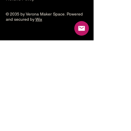
© 2035 by Verona Maker Space. Powered
and secured by
Wix
Make a
donation
Help grow the Verona Maker
Space by helping with start-up
costs
Frequency
One time
Monthly