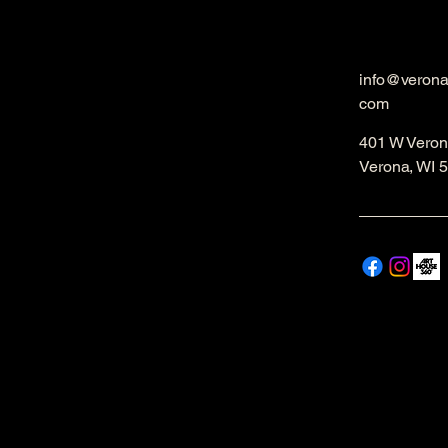
info@veron
com
401 W Veron
Verona, WI 