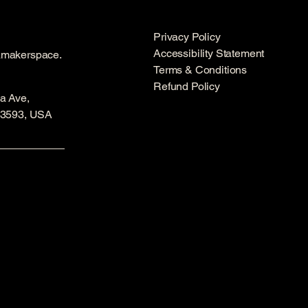
Privacy Policy
Accessibility Statement
amakerspace.
Terms & Conditions
Refund Policy
a Ave,
53593, USA