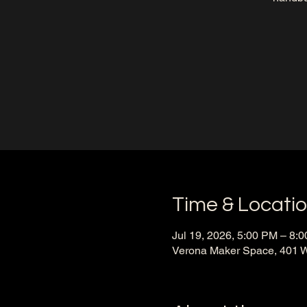
Time & Locati
Jul 19, 2026, 5:00 PM – 8:
Verona Maker Space, 401 W