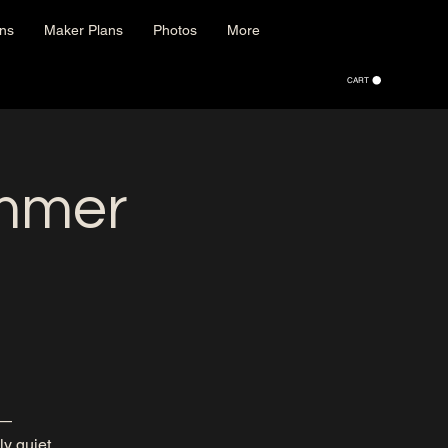
ons
Maker Plans
Photos
More
CART
mmer
h—
ly quiet