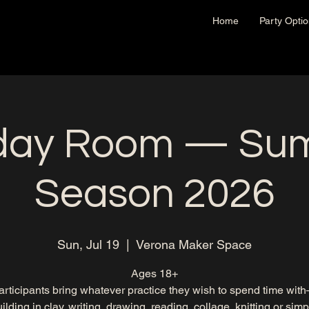
Home
Party Opti
day Room — Su
Season 2026
Sun, Jul 19
  |  
Verona Maker Space
Ages 18+
articipants bring whatever practice they wish to spend time wit
lding in clay, writing, drawing, reading, collage, knitting or simp