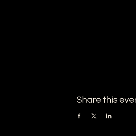
Share this eve