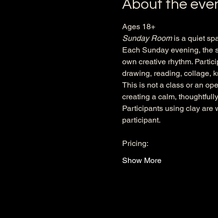
About the eve
Ages 18+
Sunday Room
 is a quiet sp
Each Sunday evening, the sp
own creative rhythm. Partici
drawing, reading, collage, kn
This is not a class or an op
creating a calm, thoughtful
Participants using clay are 
participant.
Pricing:
Show More