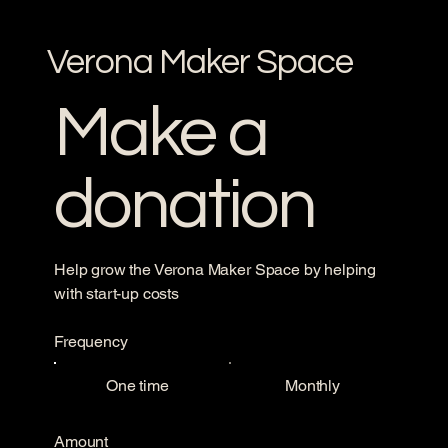
Verona Maker Space
Make a
donation
Help grow the Verona Maker Space by helping
with start-up costs
Frequency
One time
Monthly
Amount