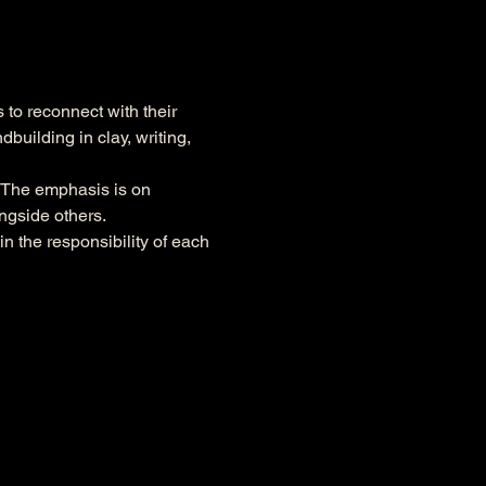
to reconnect with their 
uilding in clay, writing, 
. The emphasis is on 
ngside others.
n the responsibility of each 