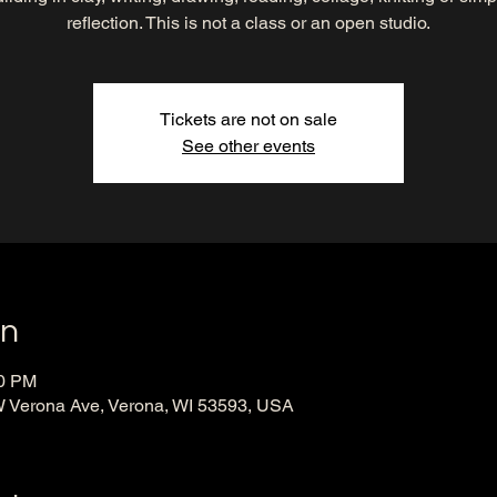
reflection. This is not a class or an open studio.
Tickets are not on sale
See other events
on
00 PM
 Verona Ave, Verona, WI 53593, USA