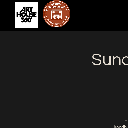
Sun
P
handbui