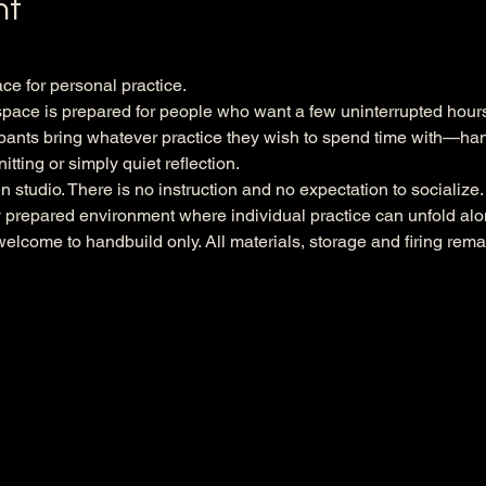
nt
ace for personal practice.
ace is prepared for people who want a few uninterrupted hours 
pants bring whatever practice they wish to spend time with—handb
itting or simply quiet reflection.
en studio. There is no instruction and no expectation to socialize
ly prepared environment where individual practice can unfold alo
welcome to handbuild only. All materials, storage and firing remai