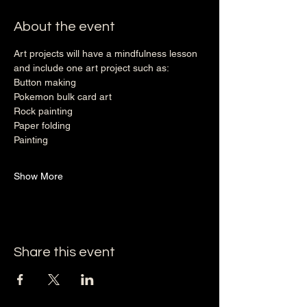
About the event
Art projects will have a mindfulness lesson 
and include one art project such as: 
Button making
Pokemon bulk card art
Rock painting
Paper folding
Painting
Show More
Share this event