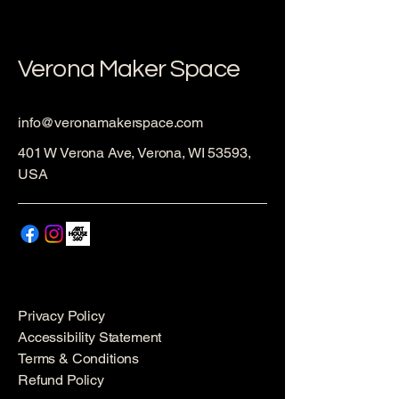
Verona Maker Space
info@veronamakerspace.com
401 W Verona Ave, Verona, WI 53593,
USA
Privacy Policy
Accessibility Statement
Terms & Conditions
Refund Policy