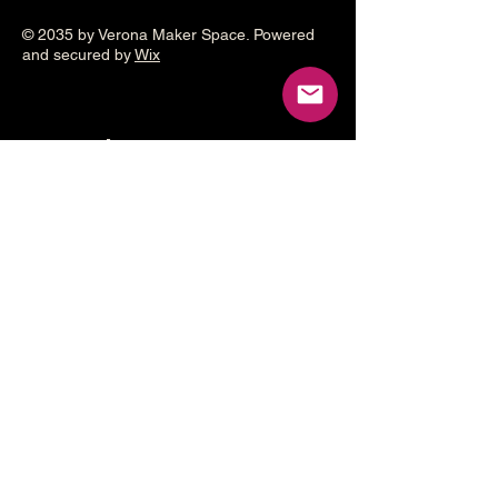
© 2035 by Verona Maker Space. Powered
and secured by
Wix
Make a
donation
Help grow the Verona Maker
Space by helping with start-up
costs
Frequency
One time
Monthly