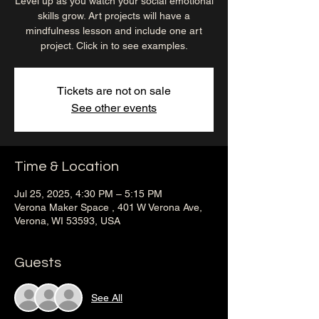
Level up as you watch your social emotional
skills grow. Art projects will have a
mindfulness lesson and include one art
project. Click in to see examples.
Tickets are not on sale
See other events
Time & Location
Jul 25, 2025, 4:30 PM – 5:15 PM
Verona Maker Space , 401 W Verona Ave,
Verona, WI 53593, USA
Guests
See All