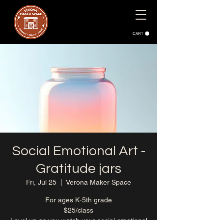
CART
Social Emotional Art -
Gratitude jars
Fri, Jul 25
  |  
Verona Maker Space
For ages K-5th grade
$25/class