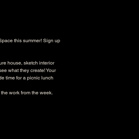
Space this summer! Sign up 
re house, sketch interior 
see what they create! Your 
e time for a picnic lunch 
 the work from the week. 