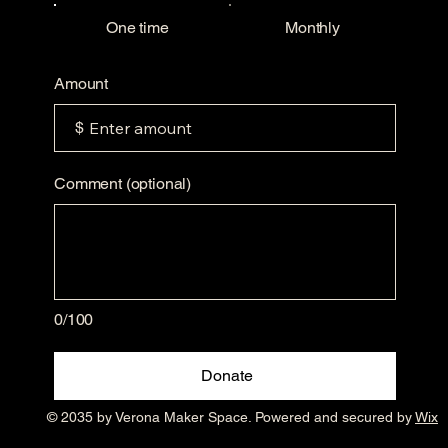
One time
Monthly
Amount
$
Comment (optional)
0/100
Donate
© 2035 by Verona Maker Space. Powered and secured by
Wix