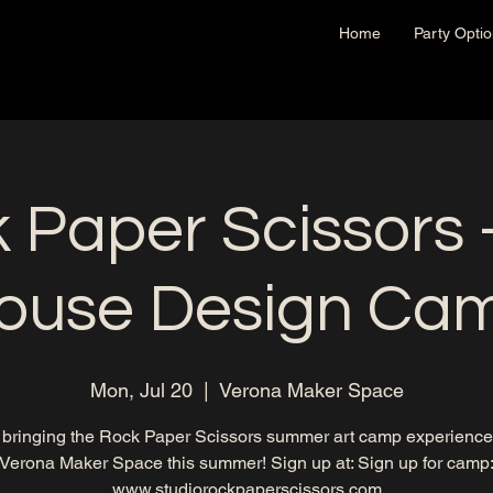
Home
Party Opti
 Paper Scissors -
ouse Design Ca
Mon, Jul 20
  |  
Verona Maker Space
 bringing the Rock Paper Scissors summer art camp experience 
Verona Maker Space this summer! Sign up at: Sign up for camp
www.studiorockpaperscissors.com