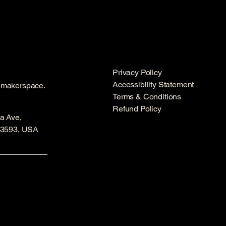
Privacy Policy
Accessibility Statement
amakerspace.
Terms & Conditions
Refund Policy
a Ave,
53593, USA