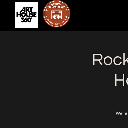
Rock
H
We’re