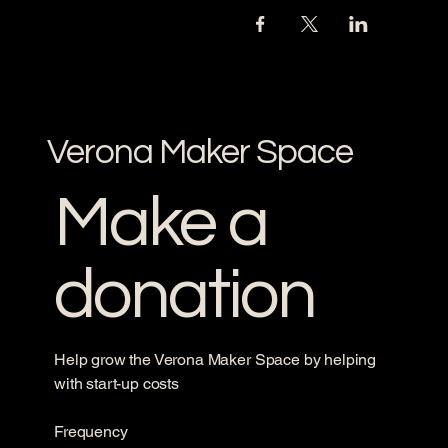
Verona Maker Space
Make a
donation
Help grow the Verona Maker Space by helping
with start-up costs
Frequency