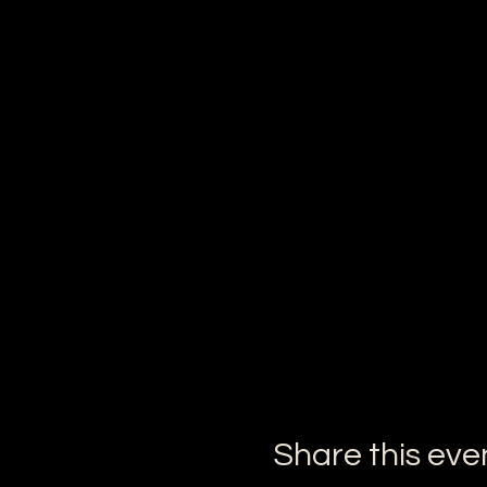
Share this eve