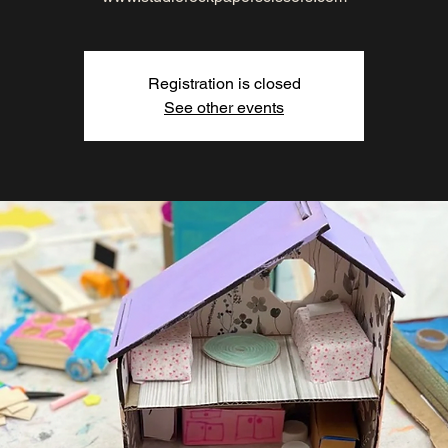
Registration is closed
See other events