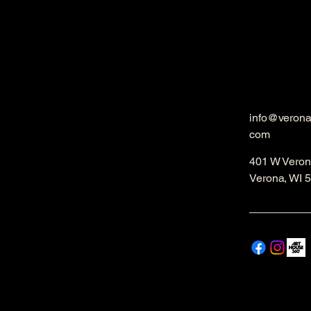
info@veron
com
401 W Veron
Verona, WI 