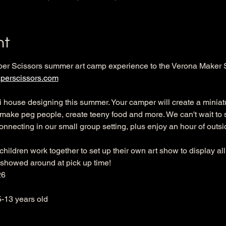
nt
per Scissors summer art camp experience to the Verona Maker 
perscissors.com
ini house designing this summer. Your camper will create a miniatu
, make peg people, create teeny food and more. We can't wait to 
onnecting in our small group setting, plus enjoy an hour of outsid
hildren work together to set up their own art show to display all
 showed around at pick up time! 
26
5-13 years old