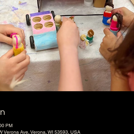
on
:00 PM
W Verona Ave, Verona, WI 53593, USA