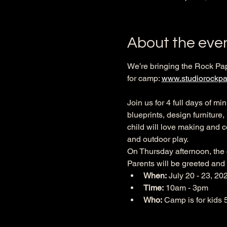
About the eve
We’re bringing the Rock Pa
for camp: 
www.studiorockpa
Join us for 4 full days of m
blueprints, design furniture
child will love making and c
and outdoor play.
On Thursday afternoon, the c
Parents will be greeted and
When: 
July 20 - 23, 20
Time:
 10am - 3pm
Who:
 Camp is for kids 