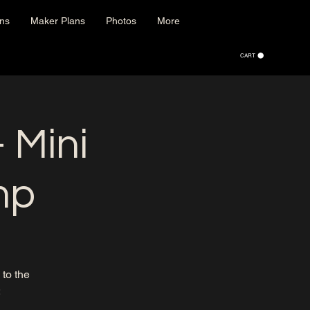
ons
Maker Plans
Photos
More
CART
 Mini
mp
to the
: