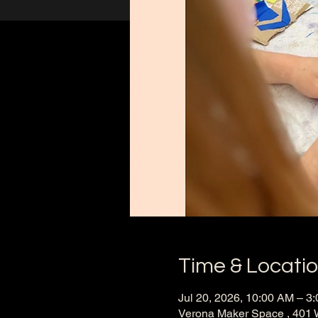
Time & Locati
Jul 20, 2026, 10:00 AM – 3
Verona Maker Space , 401 