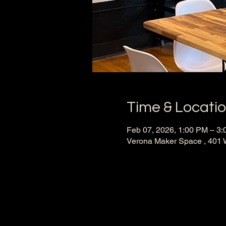
Time & Locati
Feb 07, 2026, 1:00 PM – 3
Verona Maker Space , 401 