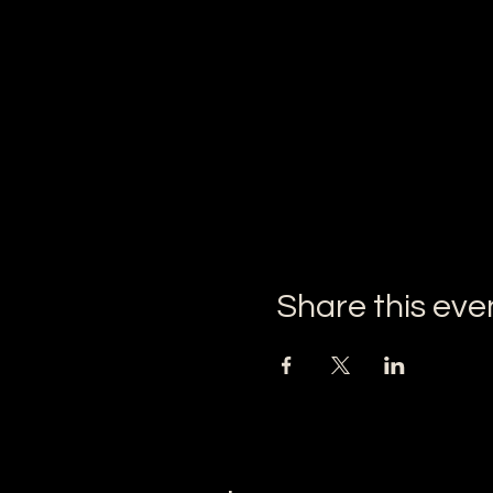
Share this eve