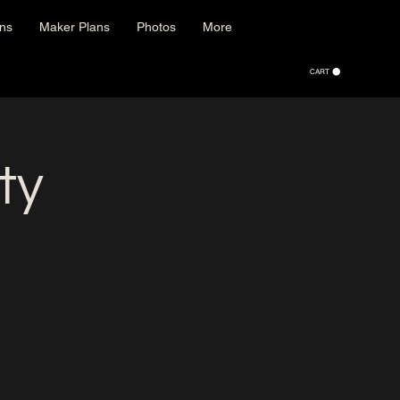
ons
Maker Plans
Photos
More
CART
ty