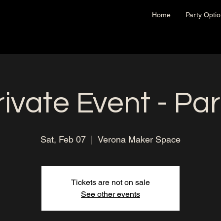
Home
Party Opti
rivate Event - Par
Sat, Feb 07
  |  
Verona Maker Space
Tickets are not on sale
See other events