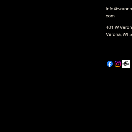
info@veron
com
401 W Veron
Verona, WI 