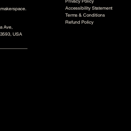
Privacy Policy
Accessibility Statement
amakerspace.
Terms & Conditions
Refund Policy
a Ave,
53593, USA