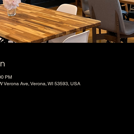
on
:00 PM
W Verona Ave, Verona, WI 53593, USA