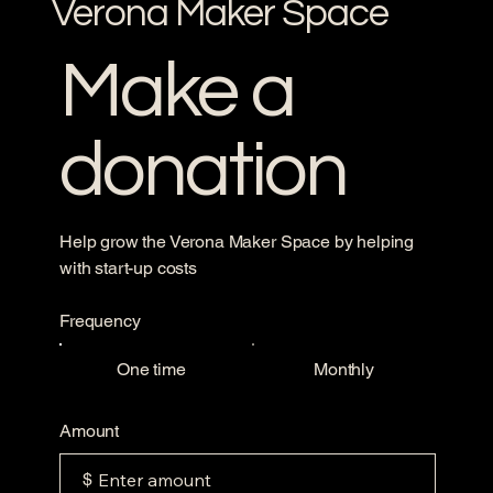
Verona Maker Space
Make a
donation
Help grow the Verona Maker Space by helping
with start-up costs
Frequency
One time
Monthly
Amount
$