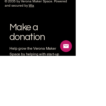
© 2035 by Verona Maker Space. Powered
and secured by
Wix
Make a
donation
Help grow the Verona Maker
Space by helping with start-up
costs
Frequency
One time
Monthly