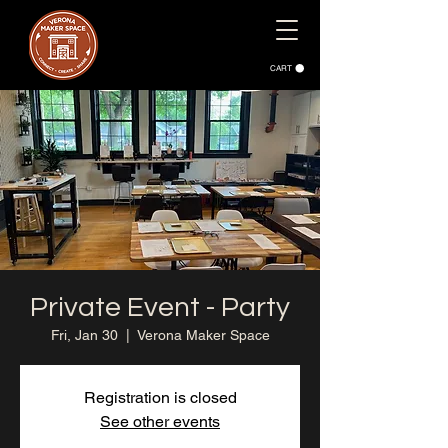
CART
Private Event - Party
Fri, Jan 30
  |  
Verona Maker Space
Registration is closed
See other events