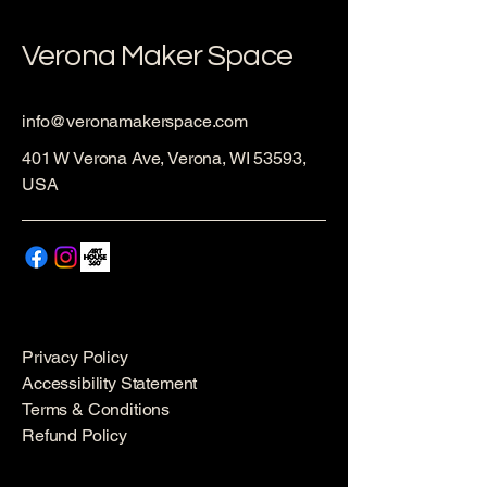
Verona Maker Space
info@veronamakerspace.com
401 W Verona Ave, Verona, WI 53593,
USA
Privacy Policy
Accessibility Statement
Terms & Conditions
Refund Policy