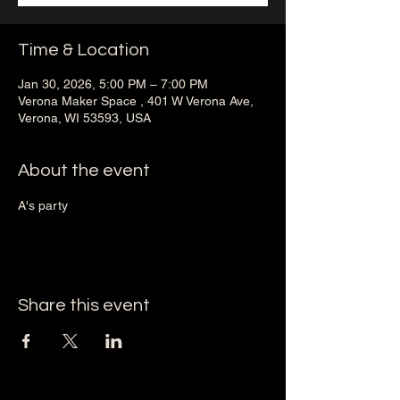
Time & Location
Jan 30, 2026, 5:00 PM – 7:00 PM
Verona Maker Space , 401 W Verona Ave,
Verona, WI 53593, USA
About the event
A's party 
Share this event