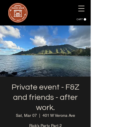
CART
Private event - F&Z
and friends - after
work.
Sat, Mar 07
  |  
401 W Verona Ave
Rick’s Party Part 2