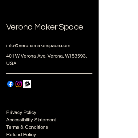
Verona Maker Space
info@veronamakerspace.com
401 W Verona Ave, Verona, WI 53593,
USA
Privacy Policy
Accessibility Statement
Terms & Conditions
Refund Policy