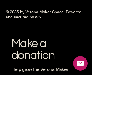
© 2035 by Verona Maker Space. Powered
and secured by
Wix
Make a
donation
Help grow the Verona Maker
Space by helping with start-up
costs
Frequency
One time
Monthly