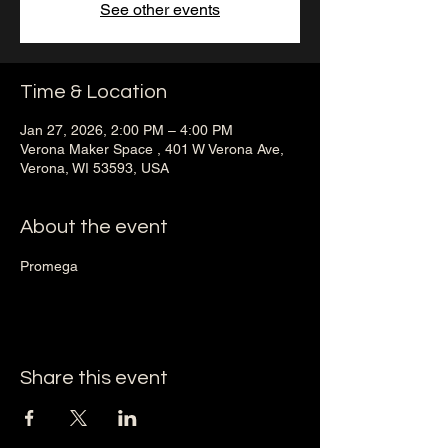
See other events
Time & Location
Jan 27, 2026, 2:00 PM – 4:00 PM
Verona Maker Space , 401 W Verona Ave,
Verona, WI 53593, USA
About the event
Promega 
Share this event