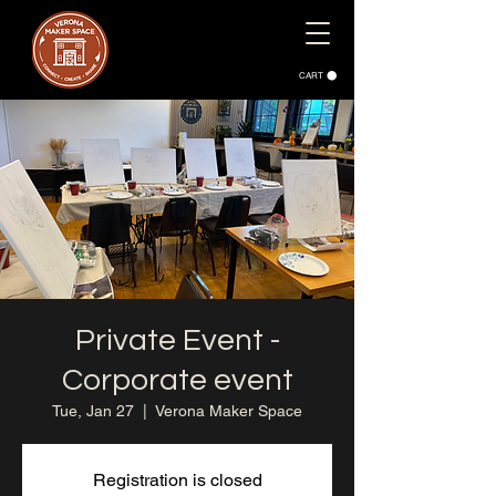
CART
Private Event -
Corporate event
Tue, Jan 27
  |  
Verona Maker Space
Registration is closed