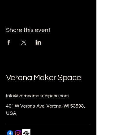
Share this event
Verona Maker Space
info@veronamakerspace.com
401 W Verona Ave, Verona, WI 53593,
USA