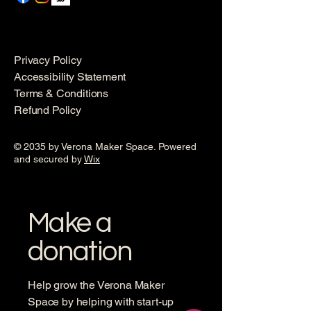
Privacy Policy
Accessibility Statement
Terms & Conditions
Refund Policy
© 2035 by Verona Maker Space. Powered
and secured by
Wix
Make a
donation
Help grow the Verona Maker
Space by helping with start-up