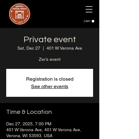
CART
Private event
Sat, Dec 27
  |  
401 W Verona Ave
Zer’s event
Registration is closed
See other events
Time & Location
Dec 27, 2025, 7:00 PM
401 W Verona Ave, 401 W Verona Ave,
Verona, WI 53593, USA