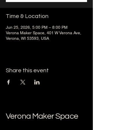
Time & Location
Jun 25, 2026, 5:00 PM – 8:00 PM
Verona Maker Space, 401 W Verona Ave,
Verona, WI 53593, USA
Share this event
Verona Maker Space