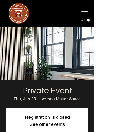
CART
Private Event
Thu, Jun 25
  |  
Verona Maker Space
Registration is closed
See other events