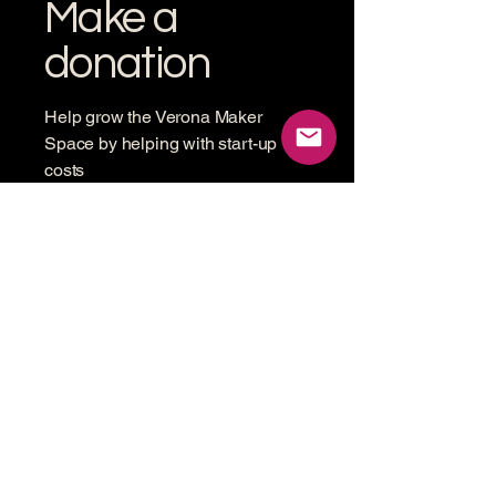
Make a
donation
Help grow the Verona Maker
Space by helping with start-up
costs
Frequency
One time
Monthly
Amount
$