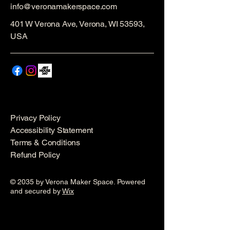
info@veronamakerspace.com
401 W Verona Ave, Verona, WI 53593,
USA
Privacy Policy
Accessibility Statement
Terms & Conditions
Refund Policy
© 2035 by Verona Maker Space. Powered
and secured by
Wix