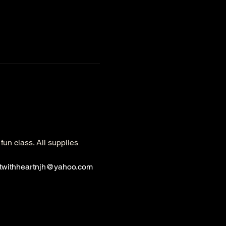
fun class. All supplies 
rtwithheartnjh@yahoo.com