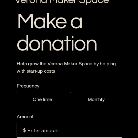
Make a
donation
Help grow the Verona Maker Space by helping
with start-up costs
Frequency
One time
Monthly
Amount
$