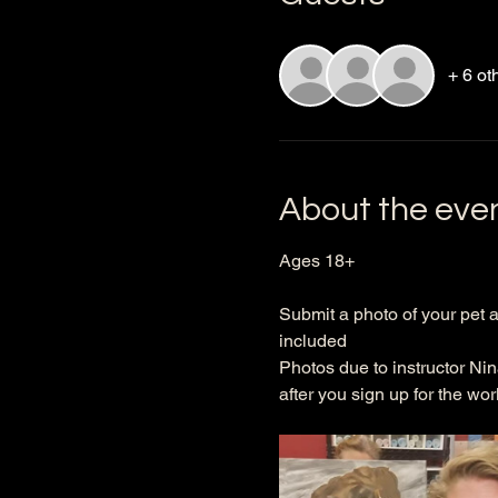
+ 6 ot
About the eve
Ages 18+ 
Submit a photo of your pet a
included
Photos due to instructor Nin
after you sign up for the wor