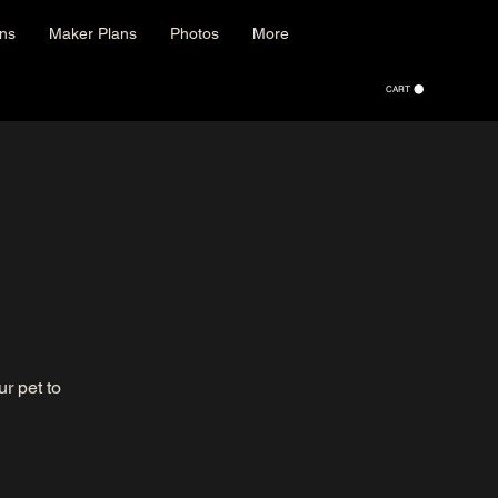
ons
Maker Plans
Photos
More
CART
r pet to