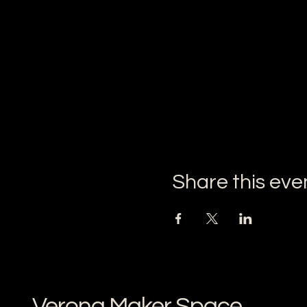
Share this eve
Verona Maker Space