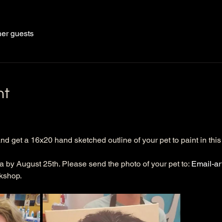
her guests
nt
nd get a 16x20 hand sketched outline of your pet to paint in this 
a by August 25th. Please send the photo of your pet to: 
Email-a
kshop. 