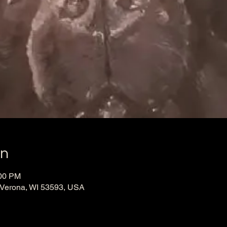
on
:00 PM
 Verona, WI 53593, USA