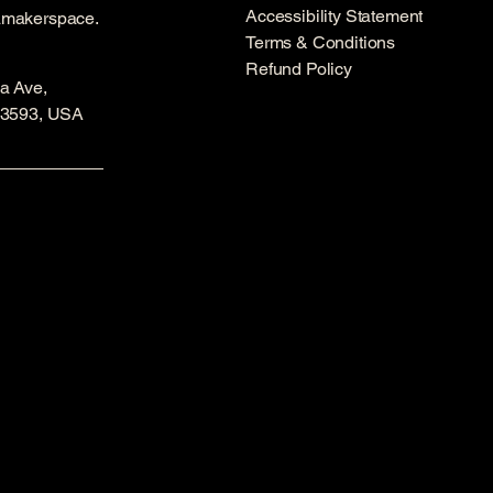
Accessibility Statement
amakerspace.
Terms & Conditions
Refund Policy
a Ave,
53593, USA