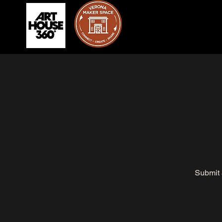
Submit 