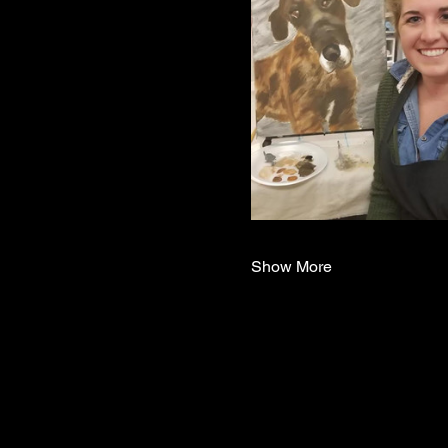
Show More