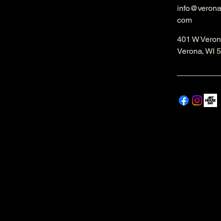
info@veron
com
401 W Veron
Verona, WI 