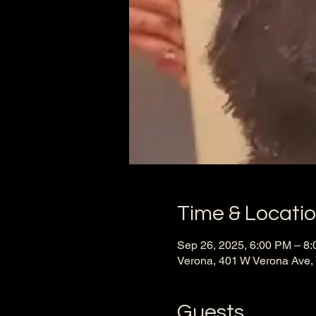
Time & Locati
Sep 26, 2025, 6:00 PM – 8
Verona, 401 W Verona Ave,
Guests