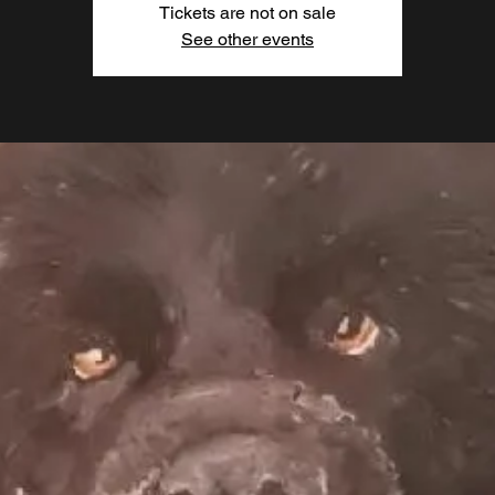
Tickets are not on sale
See other events