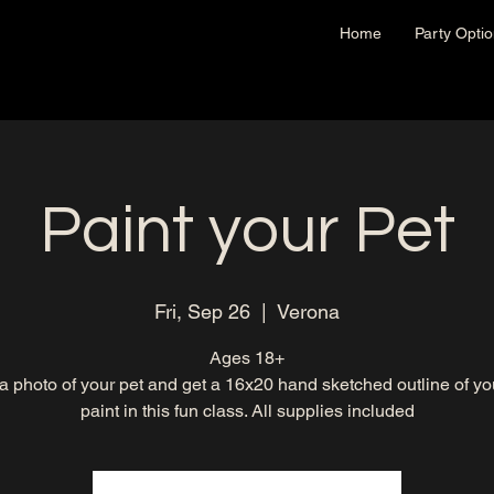
Home
Party Opti
Paint your Pet
Fri, Sep 26
  |  
Verona
Ages 18+
a photo of your pet and get a 16x20 hand sketched outline of you
paint in this fun class. All supplies included