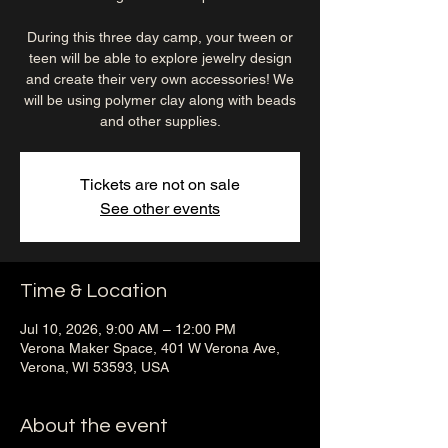
During this three day camp, your tween or
teen will be able to explore jewelry design
and create their very own accessories! We
will be using polymer clay along with beads
and other supplies.
Tickets are not on sale
See other events
Time & Location
Jul 10, 2026, 9:00 AM – 12:00 PM
Verona Maker Space, 401 W Verona Ave,
Verona, WI 53593, USA
About the event