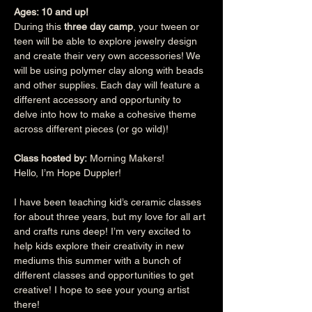
Ages: 10 and up!
During this 
three day camp
, your tween or 
teen will be able to explore jewelry design 
and create their very own accessories! We 
will be using polymer clay along with beads 
and other supplies. Each day will feature a 
different accessory and opportunity to 
delve into how to make a cohesive theme 
across different pieces (or go wild)!
Class hosted by:
 Morning Makers!
Hello, I’m Hope Duppler!
I have been teaching kid’s ceramic classes 
for about three years, but my love for all art 
and crafts runs deep! I’m very excited to 
help kids explore their creativity in new 
mediums this summer with a bunch of 
different classes and opportunities to get 
creative! I hope to see your young artist 
there!