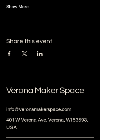
Show More
Share this event
Verona Maker Space
info@veronamakerspace.com
401 W Verona Ave, Verona, WI 53593,
USA