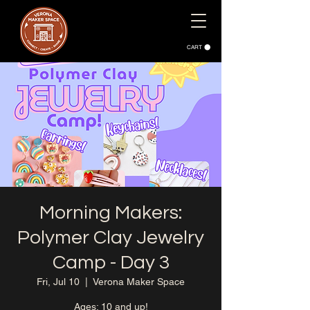
CART
Morning Makers:
Polymer Clay Jewelry
Camp - Day 3
Fri, Jul 10
  |  
Verona Maker Space
Ages: 10 and up!