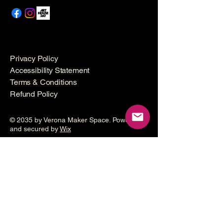
Privacy Policy
Accessibility Statement
Terms & Conditions
Refund Policy
© 2035 by Verona Maker Space. Powered
and secured by
Wix
Make a
donation
Help grow the Verona Maker