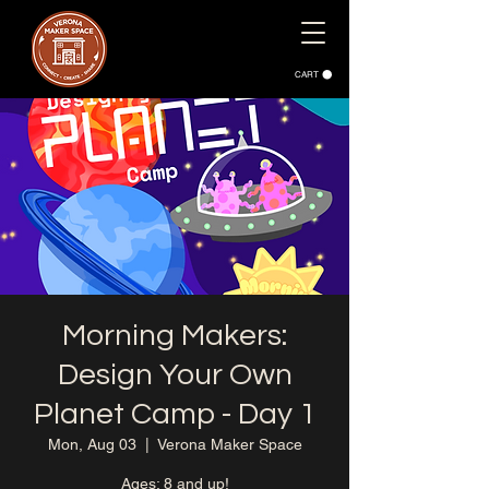
CART
Morning Makers:
Design Your Own
Planet Camp - Day 1
Mon, Aug 03
  |  
Verona Maker Space
Ages: 8 and up!