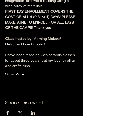
imagination, and world building using a 
wide array of materials!
FIRST DAY ENROLLMENT COVERS THE 
COST OF ALL # (2,3, or 4) DAYS! PLEASE 
MAKE SURE TO ENROLL FOR ALL DAYS 
OF THE CAMPS! Thank you!
Class hosted by:
 Morning Makers!
Hello, I’m Hope Duppler!
I have been teaching kid’s ceramic classes 
for about three years, but my love for all art 
and crafts runs…
Show More
Share this event