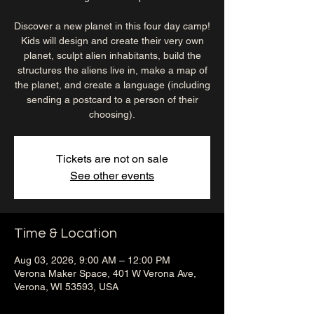
Discover a new planet in this four day camp!
Kids will design and create their very own
planet, sculpt alien inhabitants, build the
structures the aliens live in, make a map of
the planet, and create a language (including
sending a postcard to a person of their
choosing).
Tickets are not on sale
See other events
Time & Location
Aug 03, 2026, 9:00 AM – 12:00 PM
Verona Maker Space, 401 W Verona Ave,
Verona, WI 53593, USA