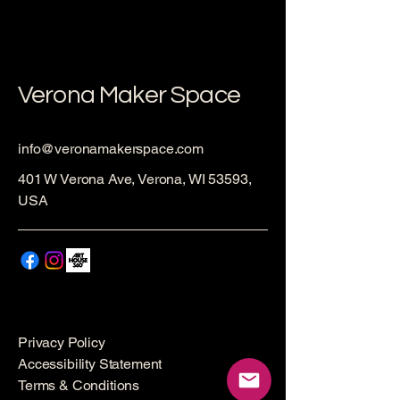
Verona Maker Space
info@veronamakerspace.com
401 W Verona Ave, Verona, WI 53593,
USA
Privacy Policy
Accessibility Statement
Terms & Conditions