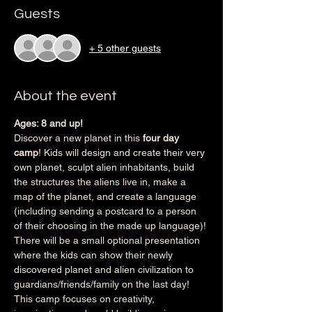
Guests
+ 5 other guests
About the event
Ages: 8 and up!
Discover a new planet in this 
four day 
camp
! Kids will design and create their very 
own planet, sculpt alien inhabitants, build 
the structures the aliens live in, make a 
map of the planet, and create a language 
(including sending a postcard to a person 
of their choosing in the made up language)! 
There will be a small optional presentation 
where the kids can show their newly 
discovered planet and alien civilization to 
guardians/friends/family on the last day! 
This camp focuses on creativity, 