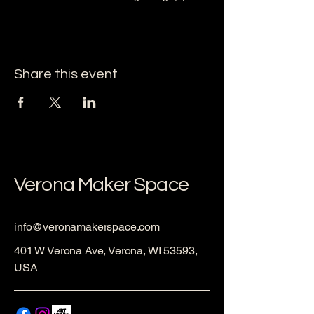
Share this event
Verona Maker Space
info@veronamakerspace.com
401 W Verona Ave, Verona, WI 53593,
USA