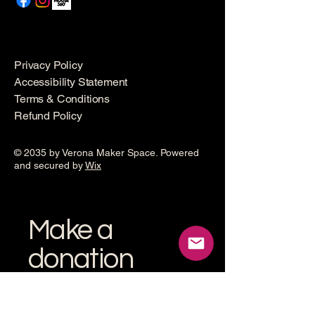
Privacy Policy
Accessibility Statement
Terms & Conditions
Refund Policy
© 2035 by Verona Maker Space. Powered
and secured by
Wix
Make a
donation
Help grow the Verona Maker
Space by helping with start-up