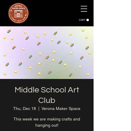
CART
Middle School Art
Club
Thu, Dec 18
  |  
Verona Maker Space
This week we are making crafts and
hanging out!