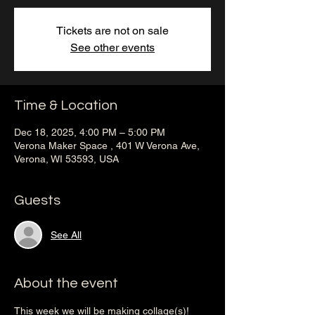
Tickets are not on sale
See other events
Time & Location
Dec 18, 2025, 4:00 PM – 5:00 PM
Verona Maker Space , 401 W Verona Ave,
Verona, WI 53593, USA
Guests
See All
About the event
This week we will be making collage(s)! 