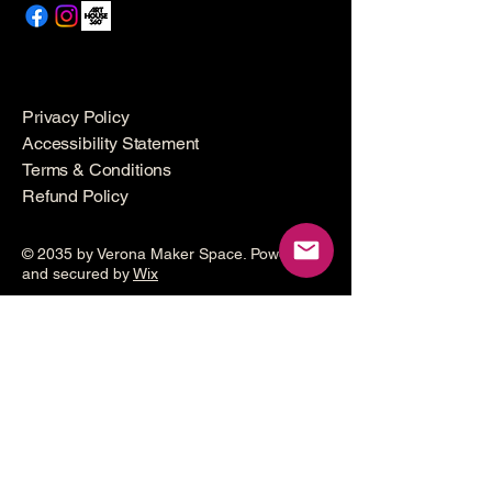
Privacy Policy
Accessibility Statement
Terms & Conditions
Refund Policy
© 2035 by Verona Maker Space. Powered
and secured by
Wix
Make a
donation
Help grow the Verona Maker