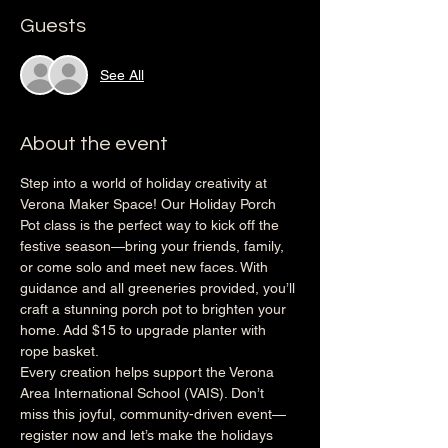
Guests
See All
About the event
Step into a world of holiday creativity at 
Verona Maker Space! Our Holiday Porch 
Pot class is the perfect way to kick off the 
festive season—bring your friends, family, 
or come solo and meet new faces. With 
guidance and all greeneries provided, you’ll 
craft a stunning porch pot to brighten your 
home. Add $15 to upgrade planter with 
rope basket.
Every creation helps support the Verona 
Area International School (VAIS). Don’t 
miss this joyful, community-driven event—
register now and let’s make the holidays 