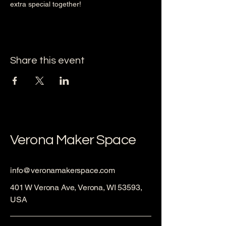
extra special together!
Share this event
Verona Maker Space
info@veronamakerspace.com
401 W Verona Ave, Verona, WI 53593,
USA