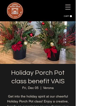
CART
Holiday Porch Pot
class benefit VAIS
Fri, Dec 05
  |  
Verona
Get into the holiday spirit at our cheerful
Holiday Porch Pot class! Enjoy a creative,