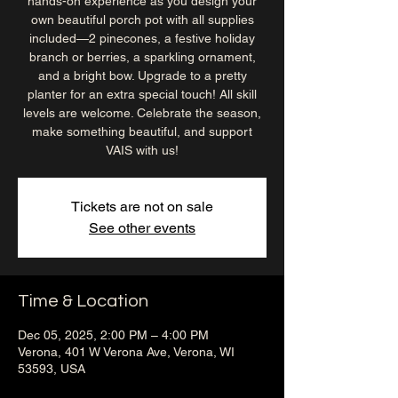
hands-on experience as you design your
own beautiful porch pot with all supplies
included—2 pinecones, a festive holiday
branch or berries, a sparkling ornament,
and a bright bow. Upgrade to a pretty
planter for an extra special touch! All skill
levels are welcome. Celebrate the season,
make something beautiful, and support
VAIS with us!
Tickets are not on sale
See other events
Time & Location
Dec 05, 2025, 2:00 PM – 4:00 PM
Verona, 401 W Verona Ave, Verona, WI
53593, USA