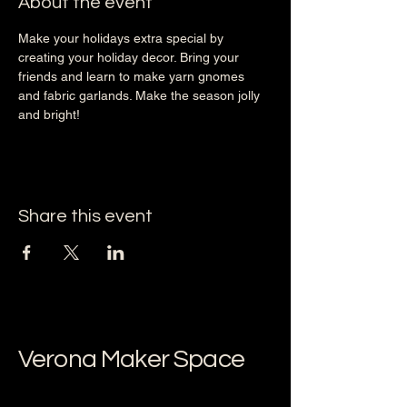
About the event
Make your holidays extra special by 
creating your holiday decor. Bring your 
friends and learn to make yarn gnomes 
and fabric garlands. Make the season jolly 
and bright! 
Share this event
Verona Maker Space