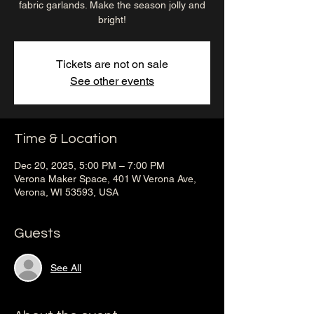
fabric garlands. Make the season jolly and
bright!
Tickets are not on sale
See other events
Time & Location
Dec 20, 2025, 5:00 PM – 7:00 PM
Verona Maker Space, 401 W Verona Ave,
Verona, WI 53593, USA
Guests
See All