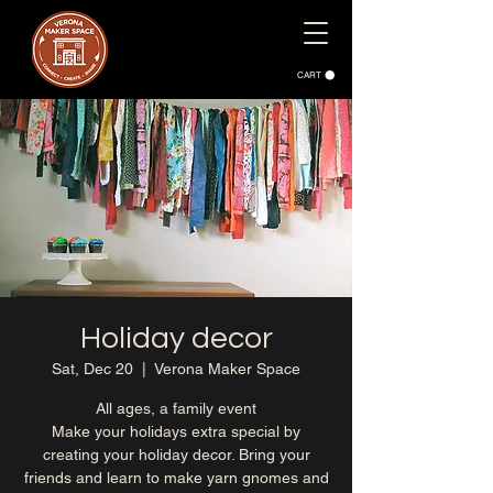
CART
Holiday decor
Sat, Dec 20
  |  
Verona Maker Space
All ages, a family event
Make your holidays extra special by
creating your holiday decor. Bring your
friends and learn to make yarn gnomes and