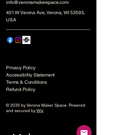
info@veronamakerspace.com
401 W Verona Ave, Verona, WI 53593,
USA
Privacy Policy
Accessibility Statement
Terms & Conditions
Refund Policy
© 2035 by Verona Maker Space. Powered
and secured by
Wix