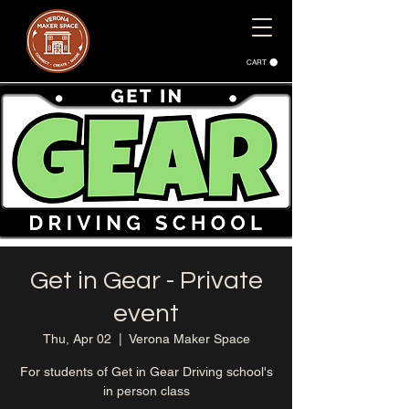
CART
Get in Gear - Private
event
Thu, Apr 02
  |  
Verona Maker Space
For students of Get in Gear Driving school's
in person class