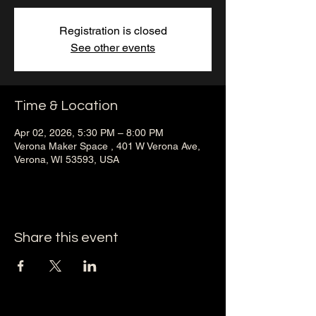
Registration is closed
See other events
Time & Location
Apr 02, 2026, 5:30 PM – 8:00 PM
Verona Maker Space , 401 W Verona Ave,
Verona, WI 53593, USA
Share this event