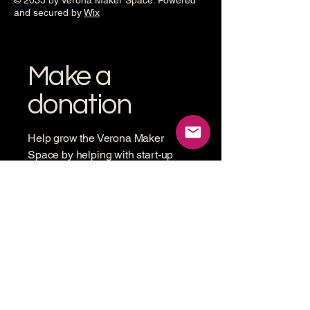
© 2035 by Verona Maker Space. Powered
and secured by
Wix
Make a
donation
Help grow the Verona Maker
Space by helping with start-up
costs
Frequency
One time
Monthly