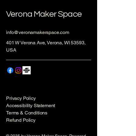
Verona Maker Space
info@veronamakerspace.com
401 W Verona Ave, Verona, WI 53593,
USA
Privacy Policy
Accessibility Statement
Terms & Conditions
Refund Policy