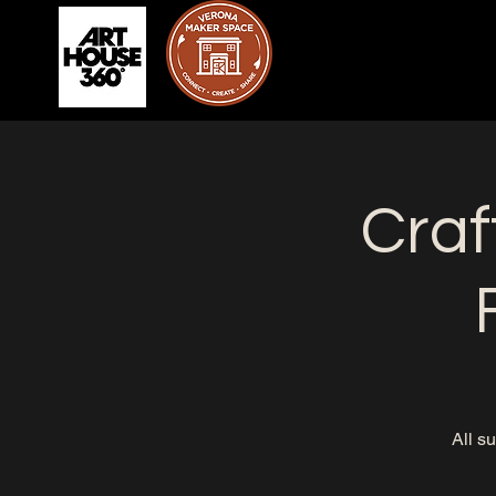
Craf
All s