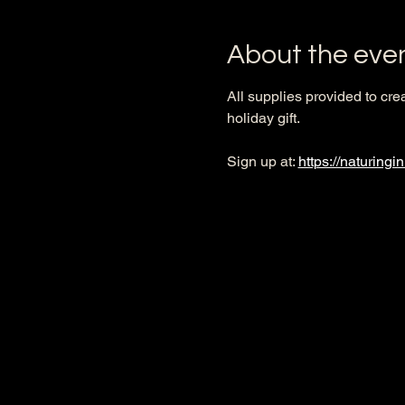
About the eve
All supplies provided to cre
holiday gift. 
Sign up at: 
https://naturingi