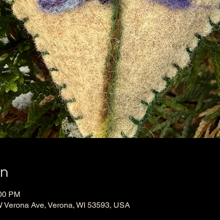
on
:00 PM
 Verona Ave, Verona, WI 53593, USA