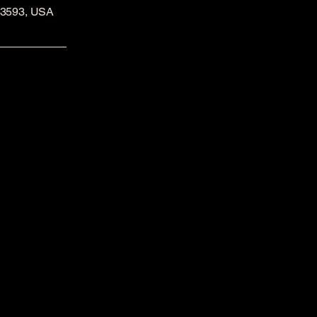
53593, USA