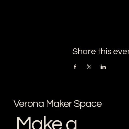
Share this eve
Verona Maker Space
Make a