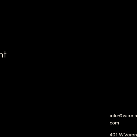
nt
info@veron
com
401 W Veron