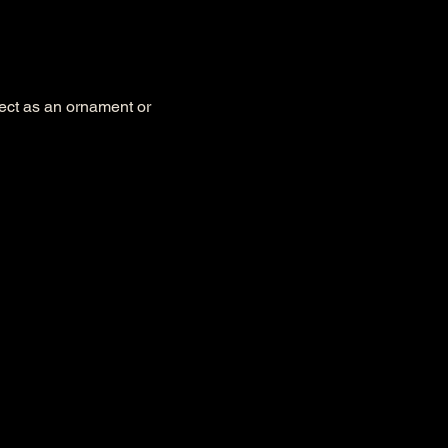
fect as an ornament or 