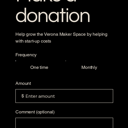
donation
Help grow the Verona Maker Space by helping
with start-up costs
Frequency
One time
Monthly
Amount
$
Comment (optional)