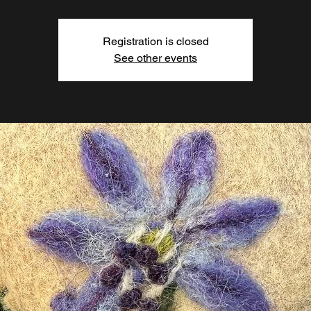
Registration is closed
See other events