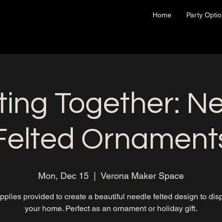
Home
Party Opti
ting Together: N
Felted Ornament
Mon, Dec 15
  |  
Verona Maker Space
upplies provided to create a beautiful needle felted design to disp
your home. Perfect as an ornament or holiday gift.