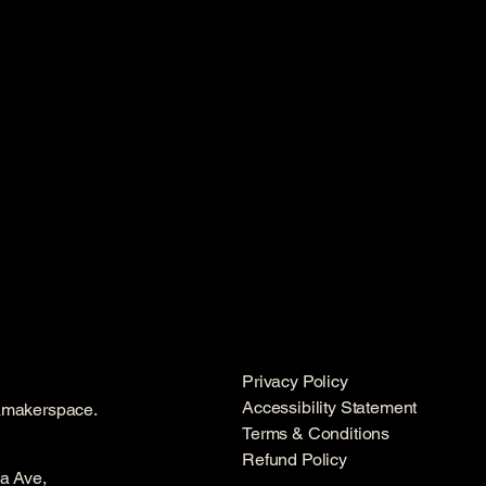
Privacy Policy
Accessibility Statement
amakerspace.
Terms & Conditions
Refund Policy
a Ave,