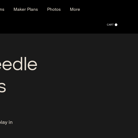
ons
Maker Plans
Photos
More
CART
eedle
s
lay in