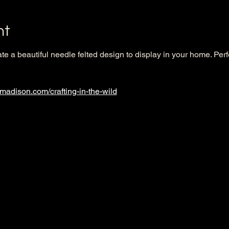
nt
ate a beautiful needle felted design to display in your home. Per
nmadison.com/crafting-in-the-wild