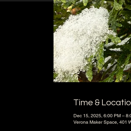
Time & Locati
Dec 15, 2025, 6:00 PM – 8
Verona Maker Space, 401 W