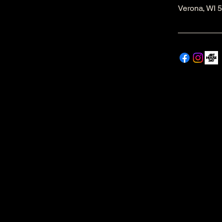
Verona, WI 