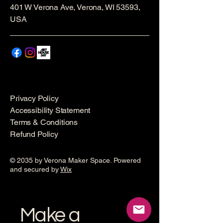
401 W Verona Ave, Verona, WI 53593,
USA
Privacy Policy
Accessibility Statement
Terms & Conditions
Refund Policy
© 2035 by Verona Maker Space. Powered
and secured by
Wix
Make a