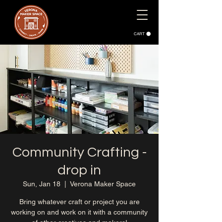
CART
Community Crafting -
drop in
Sun, Jan 18
  |  
Verona Maker Space
Bring whatever craft or project you are
working on and work on it with a community