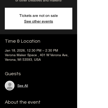
of other creatives and makers!
Tickets are not on sale
See other events
Time & Location
Jan 18, 2026, 12:30 PM – 2:30 PM
Verona Maker Space , 401 W Verona Ave,
Verona, WI 53593, USA
Guests
See All
About the event