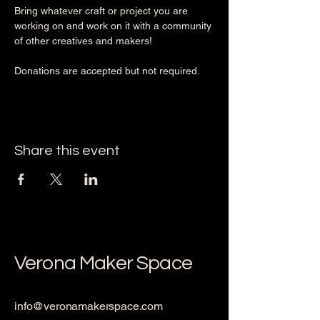
Bring whatever craft or project you are 
working on and work on it with a community 
of other creatives and makers!
Donations are accepted but not required. 
Share this event
Verona Maker Space
info@veronamakerspace.com