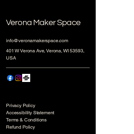
Verona Maker Space
info@veronamakerspace.com
401 W Verona Ave, Verona, WI 53593,
USA
Privacy Policy
Accessibility Statement
Terms & Conditions
Refund Policy