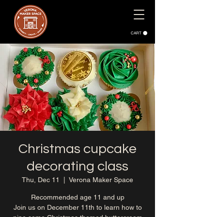
CART
Christmas cupcake
decorating class
Thu, Dec 11
  |  
Verona Maker Space
Recommended age 11 and up
Join us on December 11th to learn how to