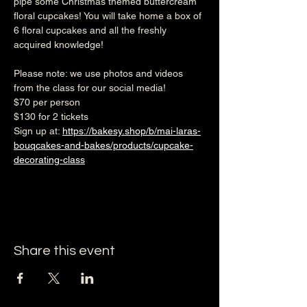
pipe some Christmas themed buttercream 
floral cupcakes! You will take home a box of 
6 floral cupcakes and all the freshly 
acquired knowledge!
Please note: we use photos and videos 
from the class for our social media!
$70 per person
$130 for 2 tickets
Sign up at: 
https://bakesy.shop/b/mai-laras-
bouqcakes-and-bakes/products/cupcake-
decorating-class
Share this event