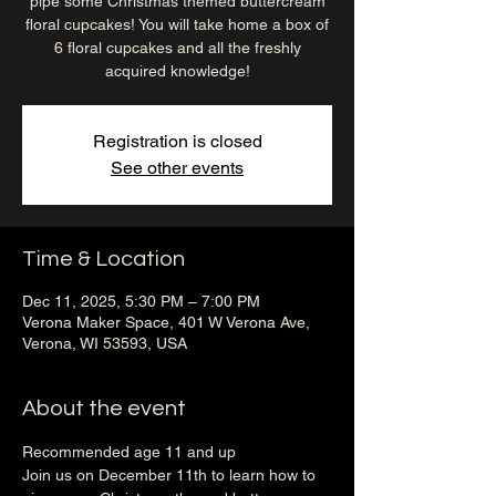
pipe some Christmas themed buttercream
floral cupcakes! You will take home a box of
6 floral cupcakes and all the freshly
acquired knowledge!
Registration is closed
See other events
Time & Location
Dec 11, 2025, 5:30 PM – 7:00 PM
Verona Maker Space, 401 W Verona Ave,
Verona, WI 53593, USA
About the event
Recommended age 11 and up
Join us on December 11th to learn how to 