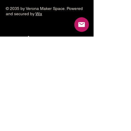
© 2035 by Verona Maker Space. Powered
and secured by
Wix
Make a
donation
Help grow the Verona Maker
Space by helping with start-up
costs
Frequency
One time
Monthly