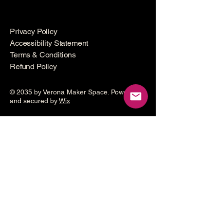
Privacy Policy
Accessibility Statement
Terms & Conditions
Refund Policy
© 2035 by Verona Maker Space. Powered
and secured by
Wix
Make a
donation
Help grow the Verona Maker
Space by helping with start-up
costs