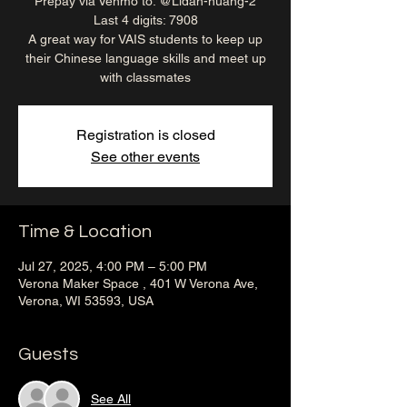
Prepay via Venmo to: @Lidan-huang-2
Last 4 digits: 7908
A great way for VAIS students to keep up
their Chinese language skills and meet up
with classmates
Registration is closed
See other events
Time & Location
Jul 27, 2025, 4:00 PM – 5:00 PM
Verona Maker Space , 401 W Verona Ave,
Verona, WI 53593, USA
Guests
See All