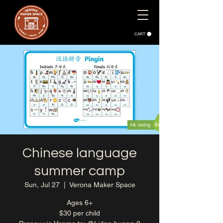
CART
Chinese language
summer camp
Sun, Jul 27
  |  
Verona Maker Space
Ages 6+
$30 per child