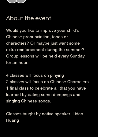
About the event
Would you like to improve your child's 
Chinese pronunciation, tones or 
characters? Or maybe just want some 
extra reinforcement during the summer? 
Group lessons will be held every Sunday 
for an hour.
4 classes will focus on pinying
2 classes will focus on Chinese Characters
1 final class to celebrate all that you have 
learned by eating some dumpings and 
singing Chinese songs. 
Classes taught by native speaker: Lidan 
Huang 