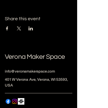
Share this event
Verona Maker Space
info@veronamakerspace.com
401 W Verona Ave, Verona, WI 53593,
USA