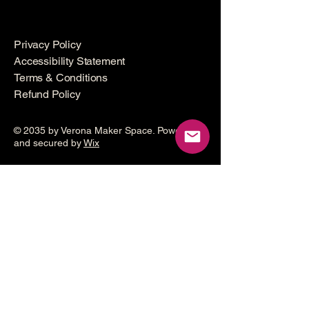
Privacy Policy
Accessibility Statement
Terms & Conditions
Refund Policy
© 2035 by Verona Maker Space. Powered
and secured by
Wix
Make a
donation
Help grow the Verona Maker
Space by helping with start-up
costs