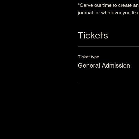
"Carve out time to create an
journal, or whatever you like 
Tickets
Ticket type
General Admission