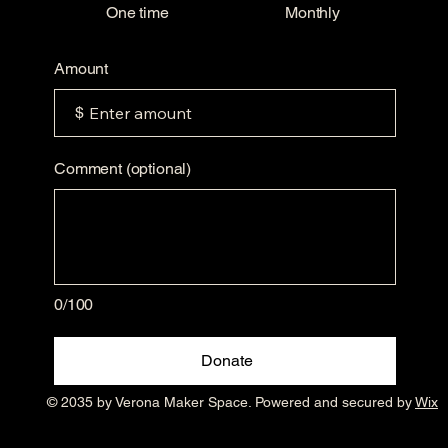
One time
Monthly
Amount
$
Comment (optional)
0/100
Donate
© 2035 by Verona Maker Space. Powered and secured by
Wix