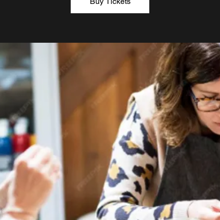
Buy Tickets