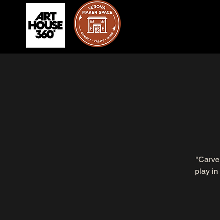
"Carve 
play in