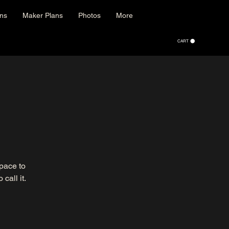
ons
Maker Plans
Photos
More
CART
space to
call it.