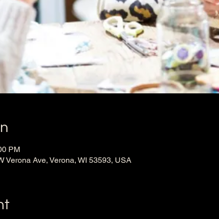
on
:00 PM
W Verona Ave, Verona, WI 53593, USA
nt