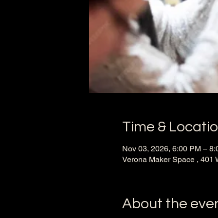
Time & Locati
Nov 03, 2026, 6:00 PM – 8
Verona Maker Space , 401 
About the eve