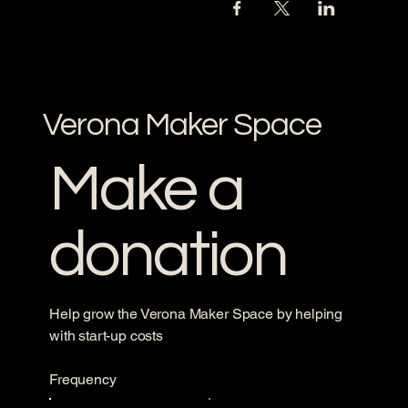
Verona Maker Space
Make a
donation
Help grow the Verona Maker Space by helping
with start-up costs
Frequency