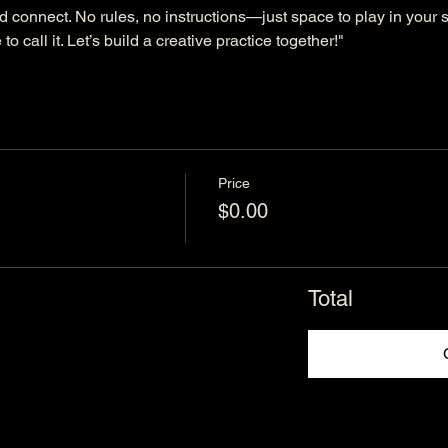
d connect. No rules, no instructions—just space to play in your s
to call it. Let’s build a creative practice together!"
Price
$0.00
Total