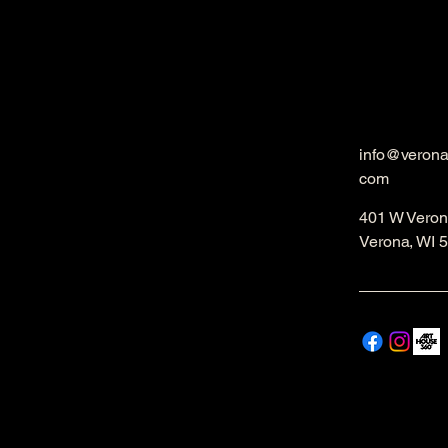
info@veron
com
401 W Veron
Verona, WI 