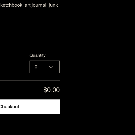
ketchbook, art journal, junk 
Quantity
0
$0.00
Checkout