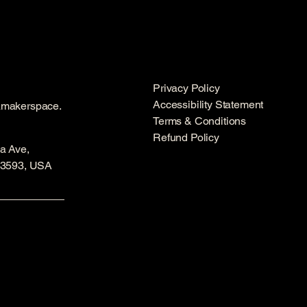
Privacy Policy
Accessibility Statement
amakerspace.
Terms & Conditions
Refund Policy
a Ave,
53593, USA