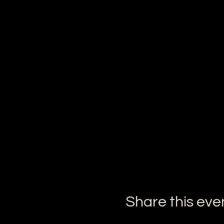
Share this eve