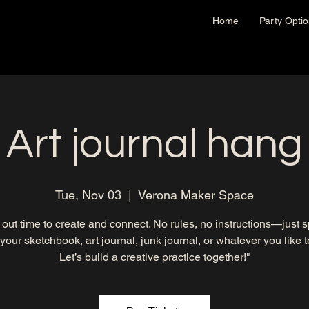
Home
Party Opti
Art journal hang
Tue, Nov 03
  |  
Verona Maker Space
out time to create and connect. No rules, no instructions—just 
 your sketchbook, art journal, junk journal, or whatever you like to 
Let’s build a creative practice together!"