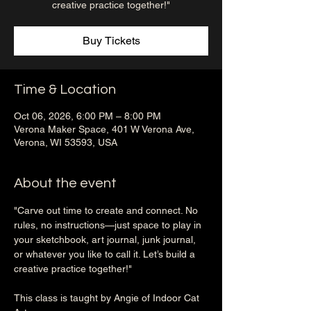
creative practice together!"
Buy Tickets
Time & Location
Oct 06, 2026, 6:00 PM – 8:00 PM
Verona Maker Space, 401 W Verona Ave,
Verona, WI 53593, USA
About the event
"Carve out time to create and connect. No 
rules, no instructions—just space to play in 
your sketchbook, art journal, junk journal, 
or whatever you like to call it. Let’s build a 
creative practice together!"
This class is taught by Angie of Indoor Cat 