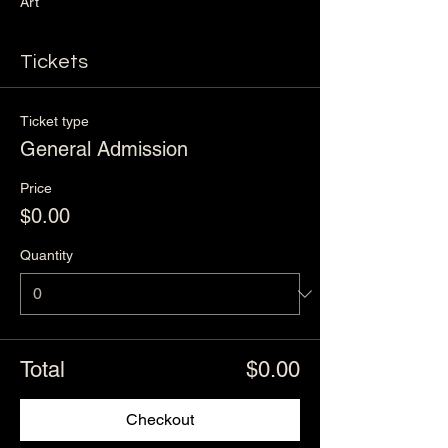
Art
Tickets
Ticket type
General Admission
Price
$0.00
Quantity
Total
$0.00
Checkout