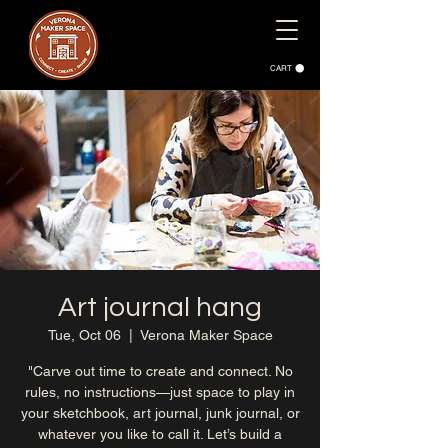
CART
Art journal hang
Tue, Oct 06
  |  
Verona Maker Space
"Carve out time to create and connect. No
rules, no instructions—just space to play in
your sketchbook, art journal, junk journal, or
whatever you like to call it. Let’s build a