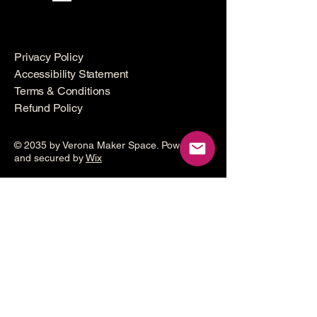
Privacy Policy
Accessibility Statement
Terms & Conditions
Refund Policy
© 2035 by Verona Maker Space. Powered
and secured by
Wix
Make a
donation
Help grow the Verona Maker
Space by helping with start-up