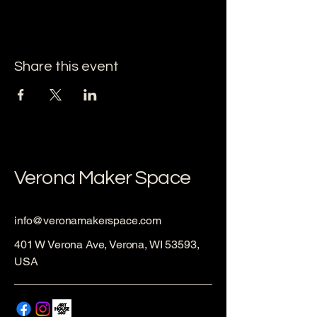
Share this event
Verona Maker Space
info@veronamakerspace.com
401 W Verona Ave, Verona, WI 53593,
USA