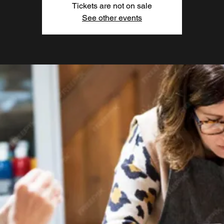
Tickets are not on sale
See other events