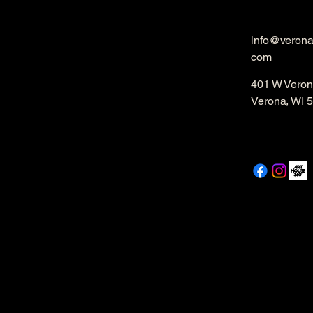
info@veron
com
401 W Veron
Verona, WI 