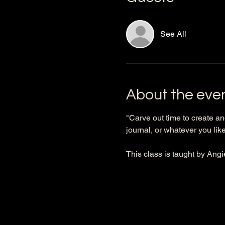
See All
About the eve
"Carve out time to create an
journal, or whatever you like 
This class is taught by Angi