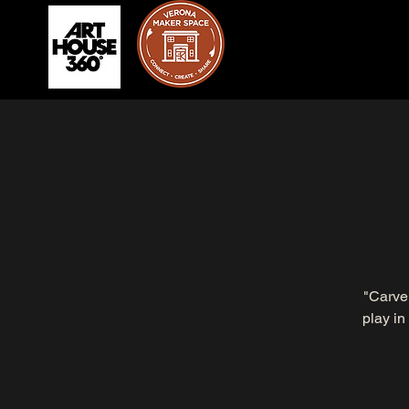
"Carve 
play in