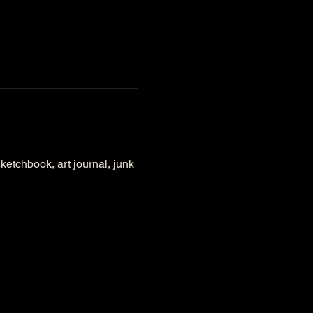
ketchbook, art journal, junk 