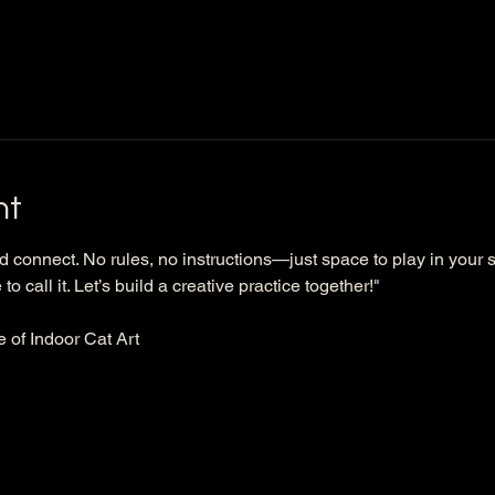
nt
d connect. No rules, no instructions—just space to play in your s
to call it. Let’s build a creative practice together!"
e of Indoor Cat Art