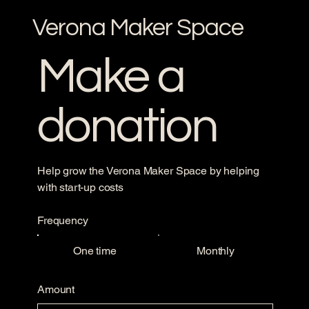
Verona Maker Space
Make a
donation
Help grow the Verona Maker Space by helping
with start-up costs
Frequency
One time
Monthly
Amount