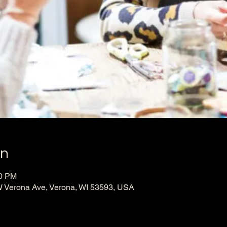
on
00 PM
 Verona Ave, Verona, WI 53593, USA