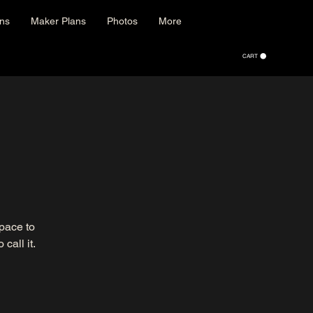
ons
Maker Plans
Photos
More
CART
space to
call it.