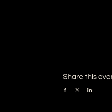
Share this eve