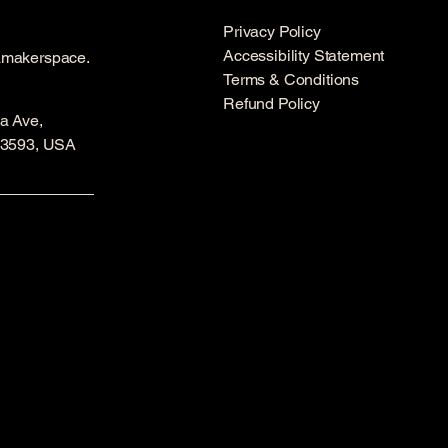
Privacy Policy
Accessibility Statement
amakerspace.
Terms & Conditions
Refund Policy
a Ave,
53593, USA