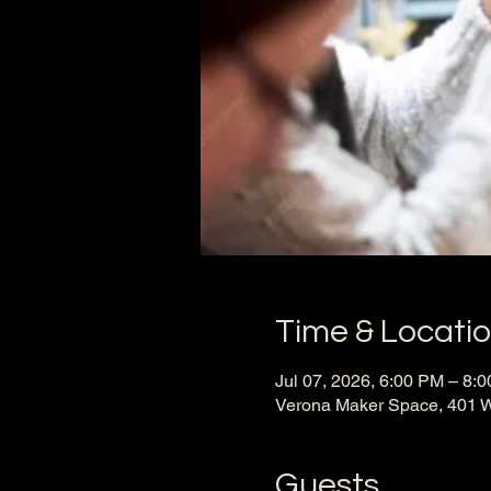
Time & Locati
Jul 07, 2026, 6:00 PM – 8:
Verona Maker Space, 401 W
Guests