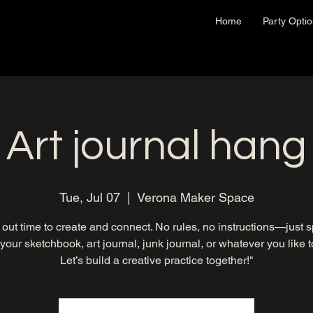
Home
Party Opti
Art journal hang
Tue, Jul 07
  |  
Verona Maker Space
out time to create and connect. No rules, no instructions—just 
 your sketchbook, art journal, junk journal, or whatever you like to 
Let’s build a creative practice together!"