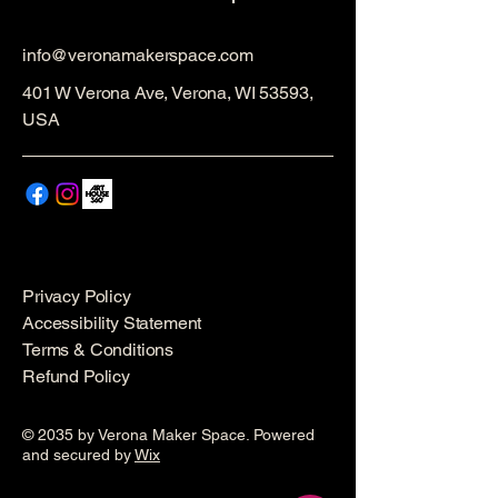
info@veronamakerspace.com
401 W Verona Ave, Verona, WI 53593,
USA
Privacy Policy
Accessibility Statement
Terms & Conditions
Refund Policy
© 2035 by Verona Maker Space. Powered
and secured by
Wix