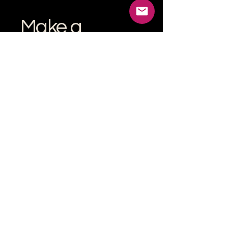
Make a
donation
Help grow the Verona Maker
Space by helping with start-up
costs
Frequency
One time
Monthly
Amount
$