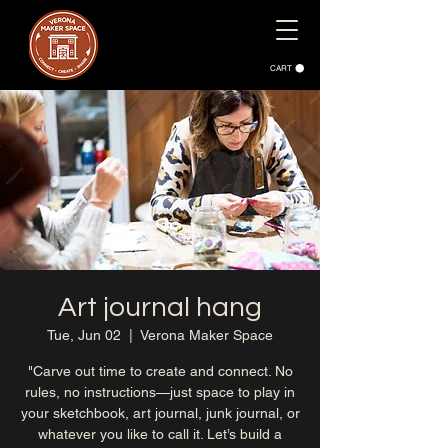
CART
Art journal hang
Tue, Jun 02
  |  
Verona Maker Space
"Carve out time to create and connect. No
rules, no instructions—just space to play in
your sketchbook, art journal, junk journal, or
whatever you like to call it. Let’s build a