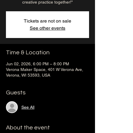
creative practice together!"
Tickets are not on sale
See other events
Time & Location
Jun 02, 2026, 6:00 PM – 8:00 PM
Verona Maker Space, 401 W Verona Ave,
Verona, WI 53593, USA
Guests
See All
About the event