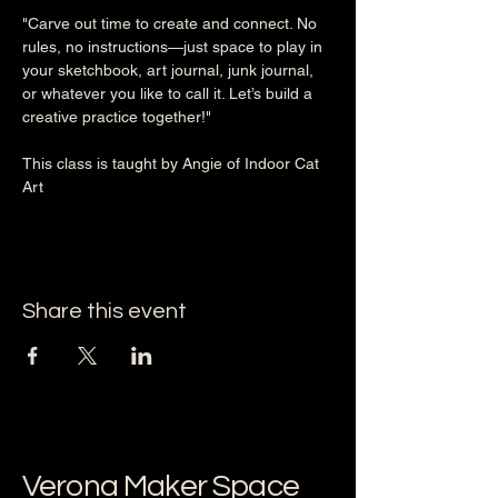
"Carve out time to create and connect. No 
rules, no instructions—just space to play in 
your sketchbook, art journal, junk journal, 
or whatever you like to call it. Let’s build a 
creative practice together!"
This class is taught by Angie of Indoor Cat 
Art
Share this event
Verona Maker Space