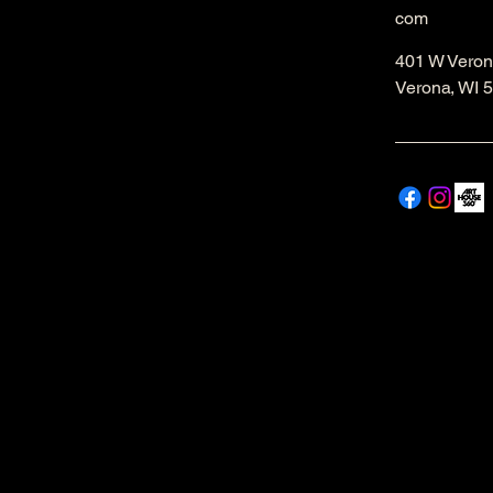
com
401 W Veron
Verona, WI 