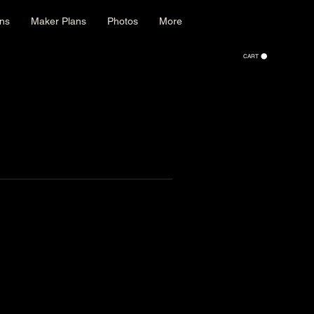
ons
Maker Plans
Photos
More
CART