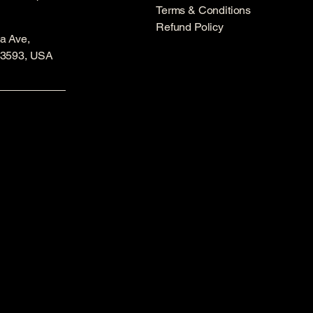
Terms & Conditions
Refund Policy
a Ave,
53593, USA