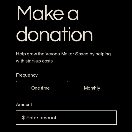
Make a
donation
Help grow the Verona Maker Space by helping
with start-up costs
Frequency
One time
Monthly
Amount
$