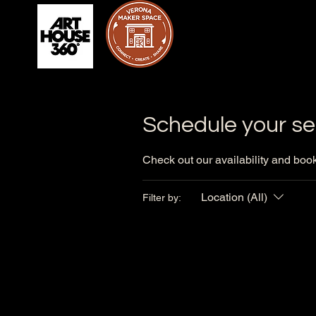
Schedule your se
Check out our availability and book
Location (All)
Filter by: