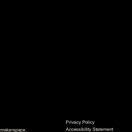
Privacy Policy
Accessibility Statement
amakerspace.