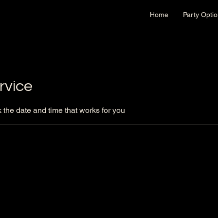
Home
Party Opti
rvice
 the date and time that works for you