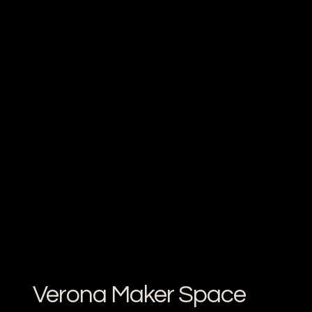
Verona Maker Space