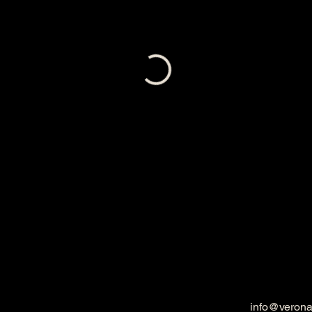
info@veron